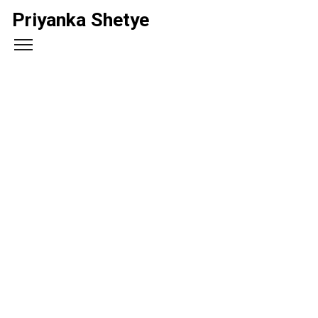
Priyanka Shetye