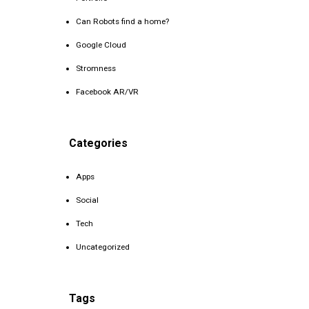
Can Robots find a home?
Google Cloud
Stromness
Facebook AR/VR
Categories
Apps
Social
Tech
Uncategorized
Tags