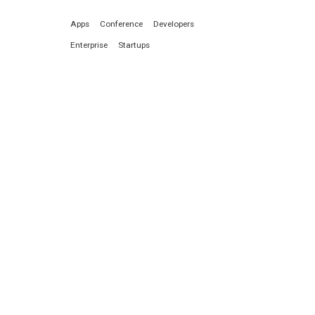
Apps
Conference
Developers
Enterprise
Startups