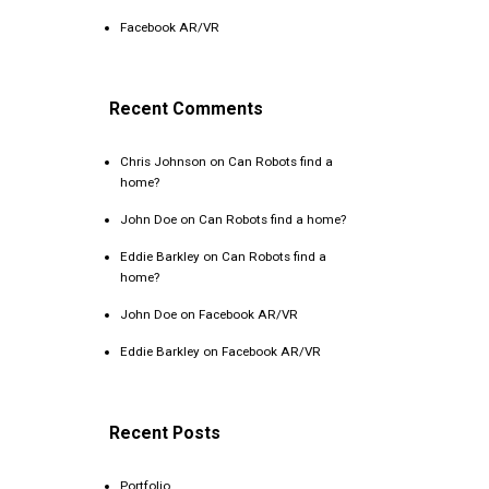
Facebook AR/VR
Recent Comments
Chris Johnson
on
Can Robots find a
home?
John Doe
on
Can Robots find a home?
Eddie Barkley
on
Can Robots find a
home?
John Doe
on
Facebook AR/VR
Eddie Barkley
on
Facebook AR/VR
Recent Posts
Portfolio