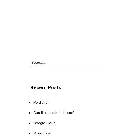
Recent Posts
Portfolio
Can Robots find a home?
Google Cloud
Stromness