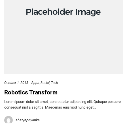
October 1, 2018
Apps
Social
Tech
Robotics Transform
Lorem ipsum dolor sit amet, consectetur adipiscing elit. Quisque posuere
consequat nisl a sagittis. Maecenas euismod nunc eget…
shetyepriyanka