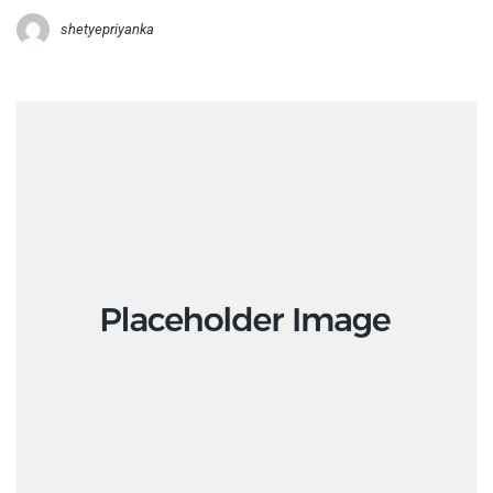
shetyepriyanka