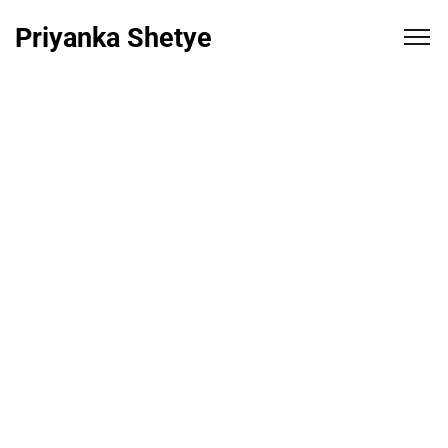
Priyanka Shetye