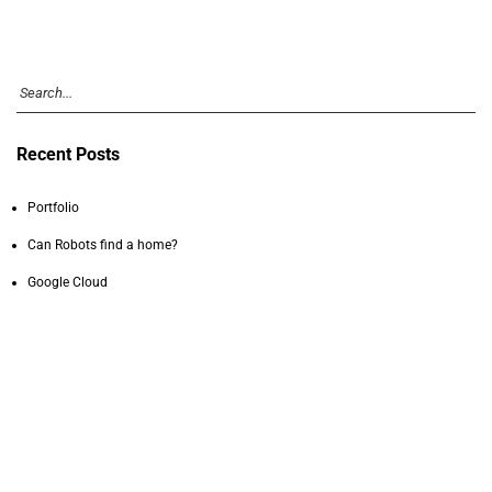
Recent Posts
Portfolio
Can Robots find a home?
Google Cloud
Stromness
Facebook AR/VR
Recent Comments
Chris Johnson
on
Can Robots find a home?