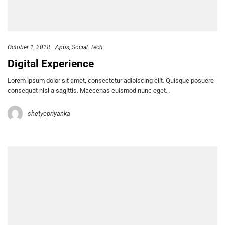
October 1, 2018
Apps
Social
Tech
Digital Experience
Lorem ipsum dolor sit amet, consectetur adipiscing elit. Quisque posuere
consequat nisl a sagittis. Maecenas euismod nunc eget…
shetyepriyanka