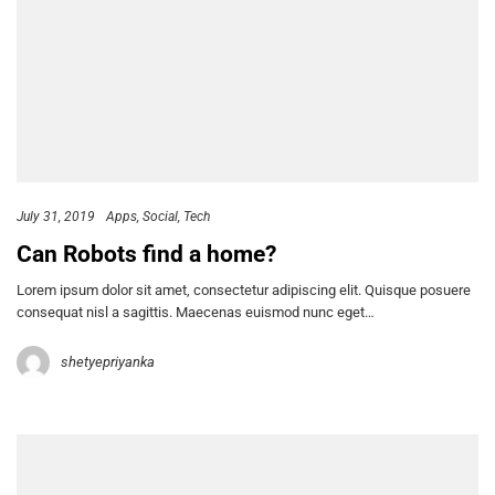
July 31, 2019
Apps
Social
Tech
Can Robots find a home?
Lorem ipsum dolor sit amet, consectetur adipiscing elit. Quisque posuere
consequat nisl a sagittis. Maecenas euismod nunc eget…
shetyepriyanka