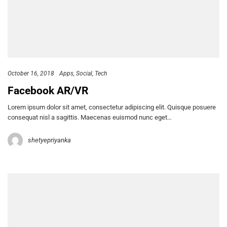
October 16, 2018
Apps
Social
Tech
Facebook AR/VR
Lorem ipsum dolor sit amet, consectetur adipiscing elit. Quisque posuere
consequat nisl a sagittis. Maecenas euismod nunc eget…
shetyepriyanka