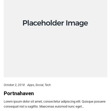
October 2, 2018
Apps
Social
Tech
Portnahaven
Lorem ipsum dolor sit amet, consectetur adipiscing elit. Quisque posuere
consequat nisl a sagittis. Maecenas euismod nunc eget…