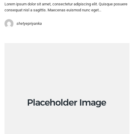
Lorem ipsum dolor sit amet, consectetur adipiscing elit. Quisque posuere
consequat nisl a sagittis. Maecenas euismod nunc eget…
shetyepriyanka