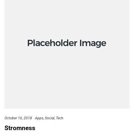
October 16, 2018
Apps
Social
Tech
Stromness