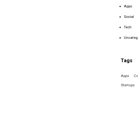
Apps
Social
Tech
Uncateg
Tags
Apps
Co
Startups