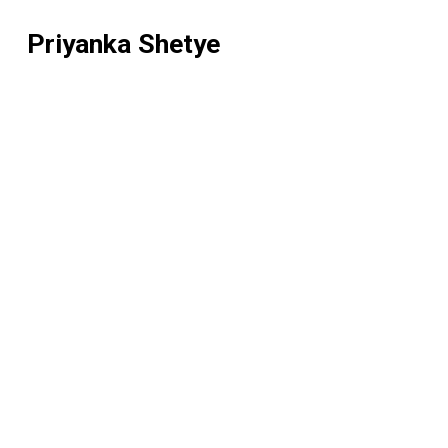
Priyanka Shetye