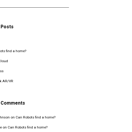
 Posts
ots find a home?
Cloud
ss
k AR/VR
t Comments
ohnson
on
Can Robots find a home?
e
on
Can Robots find a home?