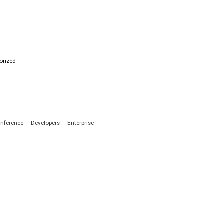
orized
nference
Developers
Enterprise