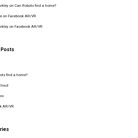
rkley
on
Can Robots find a home?
e
on
Facebook AR/VR
rkley
on
Facebook AR/VR
 Posts
ots find a home?
Cloud
ss
k AR/VR
ries