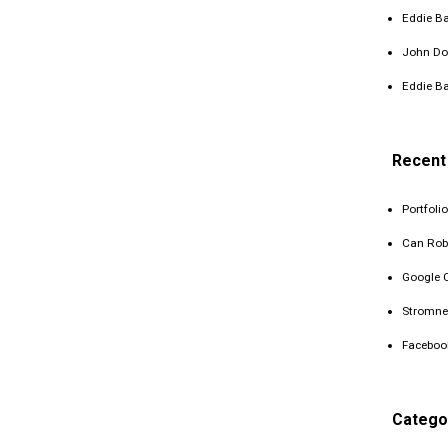
Eddie Ba
John Do
Eddie Ba
Recent
Portfolio
Can Rob
Google 
Stromne
Faceboo
Catego