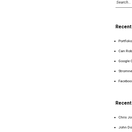
Recent
Portfolio
Can Rob
Google 
Stromne
Faceboo
Recen
Chris J
John Do