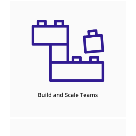
Management