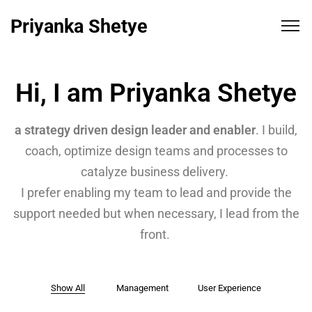
Priyanka Shetye
Hi, I am Priyanka Shetye
a strategy driven design leader and enabler
. I build,
coach, optimize design teams and processes to
catalyze business delivery.
I prefer enabling my team to lead and provide the
support needed but when necessary, I lead from the
front.
Show All
Management
User Experience