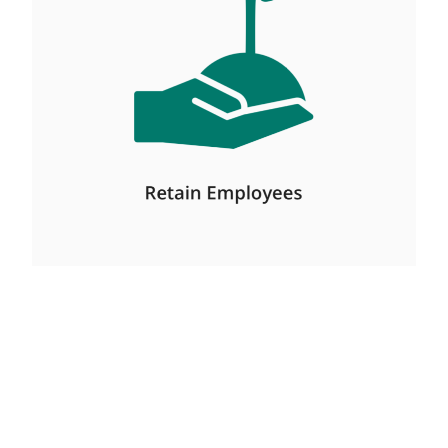
Management