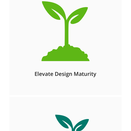
Management