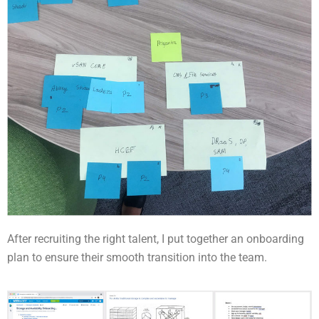
After recruiting the right talent, I put together an onboarding
plan to ensure their smooth transition into the team.