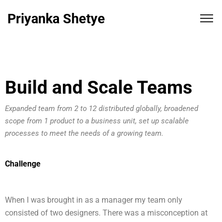
Priyanka Shetye
Build and Scale Teams
Expanded team from 2 to 12 distributed globally, broadened
scope from 1 product to a business unit, set up scalable
processes to meet the needs of a growing team.
Challenge
When I was brought in as a manager my team only
consisted of two designers. There was a misconception at