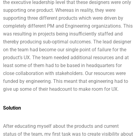
the executive leadership level that these designers were only
supporting one product. Whereas in reality, they were
supporting three different products which were driven by
completely different PM and Engineering organizations. This
was resulting in projects being insufficiently staffed and
thereby producing sub-optimal outcomes. The lead designer
on the team had become our single point of failure for the
product’s UX. The team needed additional resources and at
least some of them had to be based in headquarters for
close collaboration with stakeholders. Our resources were
funded by engineering. This meant that engineering had to
give up some of their headcount to make room for UX.
Solution
After educating myself about the products and current
status of the team, my first task was to create visibility about