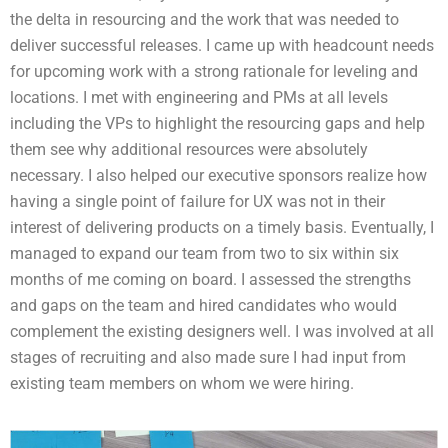
the delta in resourcing and the work that was needed to
deliver successful releases. I came up with headcount needs
for upcoming work with a strong rationale for leveling and
locations. I met with engineering and PMs at all levels
including the VPs to highlight the resourcing gaps and help
them see why additional resources were absolutely
necessary. I also helped our executive sponsors realize how
having a single point of failure for UX was not in their
interest of delivering products on a timely basis. Eventually, I
managed to expand our team from two to six within six
months of me coming on board. I assessed the strengths
and gaps on the team and hired candidates who would
complement the existing designers well. I was involved at all
stages of recruiting and also made sure I had input from
existing team members on whom we were hiring.