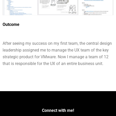
Outcome
After seeing my success on my first team, the central design
leadership assigned me to manage the UX team of the key
strategic product for VMware. Now I manage a team of 12
that is responsible for the UX of an entire business unit.
Connect with me!