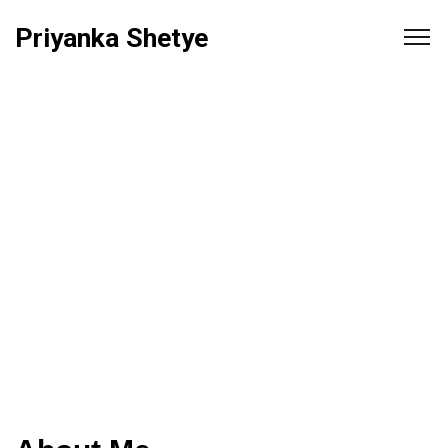
Priyanka Shetye