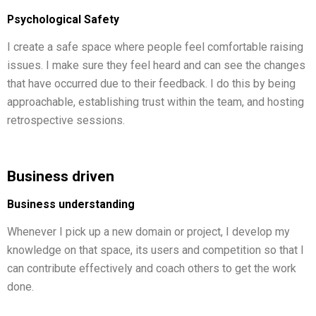
Psychological Safety
I create a safe space where people feel comfortable raising
issues. I make sure they feel heard and can see the changes
that have occurred due to their feedback. I do this by being
approachable, establishing trust within the team, and hosting
retrospective sessions.
Business driven
Business understanding
Whenever I pick up a new domain or project, I develop my
knowledge on that space, its users and competition so that I
can contribute effectively and coach others to get the work
done.