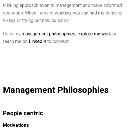
thinking approach even to management and make informed
decisions. When I am not working, you can find me dancing,
hiking, or trying out new cuisines.
Read my
management philosophies
,
explore my work
or
reach me on
LinkedIn
to connect!
Management Philosophies
People centric
Motivations