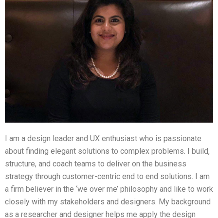
I am a design leader and UX enthusiast who is passionate
about finding elegant solutions to complex problems. I build,
structure, and coach teams to deliver on the business
strategy through customer-centric end to end solutions. I am
a firm believer in the ‘we over me’ philosophy and like to work
closely with my stakeholders and designers. My background
as a researcher and designer helps me apply the design