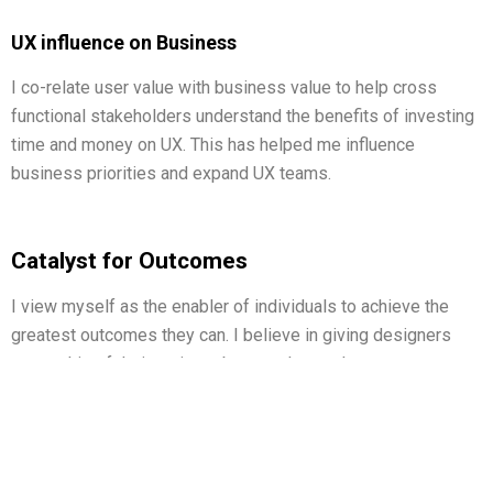
UX influence on Business
I co-relate user value with business value to help cross
functional stakeholders understand the benefits of investing
time and money on UX. This has helped me influence
business priorities and expand UX teams.
Catalyst for Outcomes
I view myself as the enabler of individuals to achieve the
greatest outcomes they can. I believe in giving designers
ownership of their projects but am always there to support
them. I am constantly assessing my processes and looking
for way in which I can optimize them.
I use collaboration and business understanding to
collaborate with counterparts from other teams and