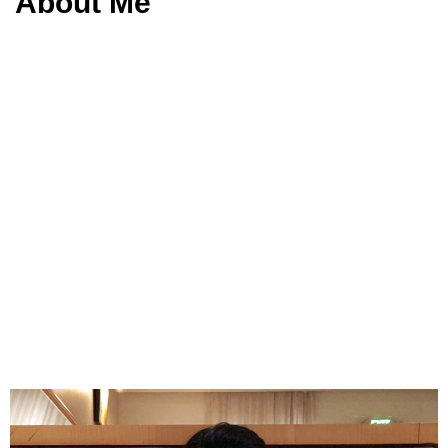
About Me