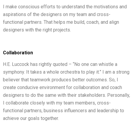
I make conscious efforts to understand the motivations and
aspirations of the designers on my team and cross-
functional partners. That helps me build, coach, and align
designers with the right projects.
Collaboration
H.E. Luccock has rightly quoted – “No one can whistle a
symphony. It takes a whole orchestra to play it.” I am a strong
believer that teamwork produces better outcomes. So, I
create conducive environment for collaboration and coach
designers to do the same with their stakeholders. Personally,
I collaborate closely with my team members, cross-
functional partners, business influencers and leadership to
achieve our goals together.